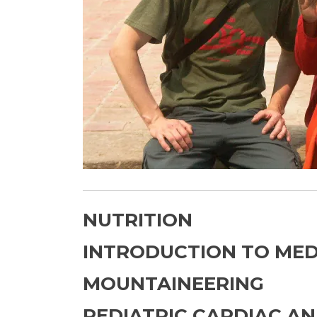
NUTRITION
INTRODUCTION TO MED
MOUNTAINEERING
PEDIATRIC CARDIAC A