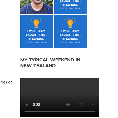
MY TYPICAL WEEKEND IN
NEW ZEALAND
ries of