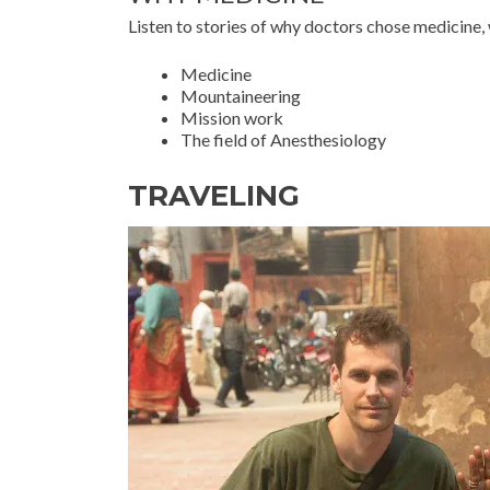
Listen to stories of why doctors chose medicine, 
Medicine
Mountaineering
Mission work
The field of Anesthesiology
TRAVELING