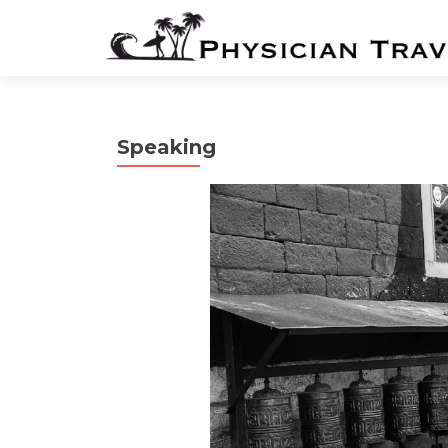
Speaking