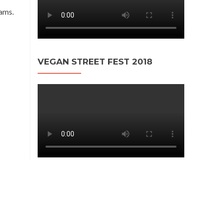
eams.
VEGAN STREET FEST 2018