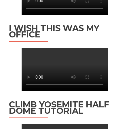
I WISH THIS WAS MY
OFFICE
CLIMB YOSEMITE HALF
DOME TUTORIAL