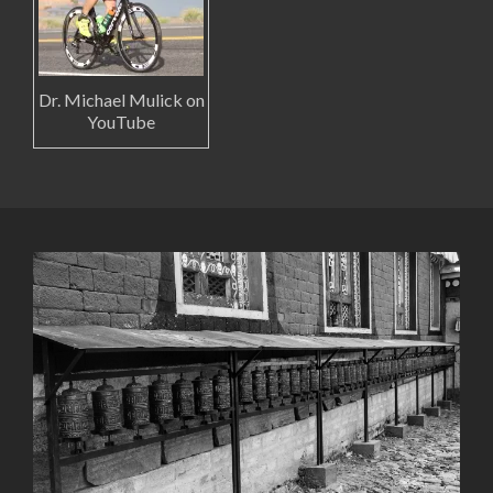
Dr. Michael Mulick on
YouTube