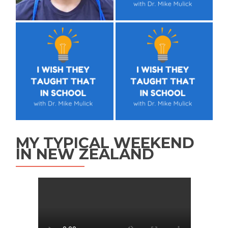
MY TYPICAL WEEKEND
IN NEW ZEALAND