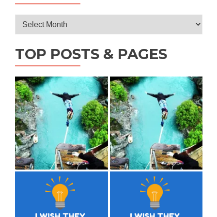
Archives
TOP POSTS & PAGES