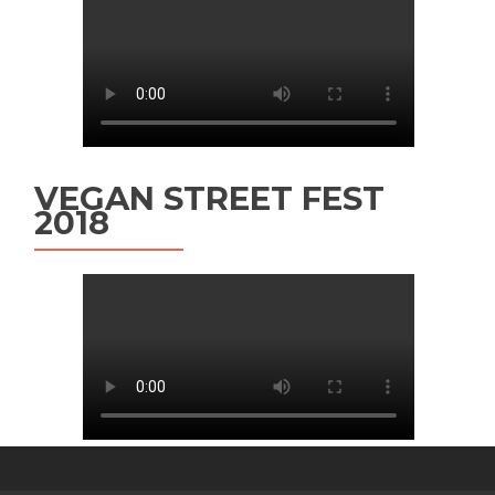
VEGAN STREET FEST
2018