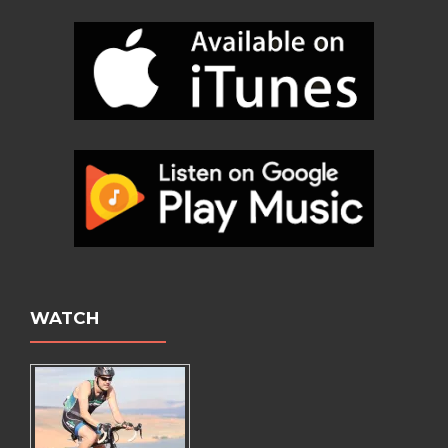
WATCH