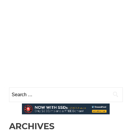
Search
for:
ARCHIVES