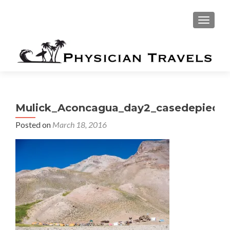
TOGGLE
Mulick_Aconcagua_day2_casedepiedr
Posted on
March 18, 2016