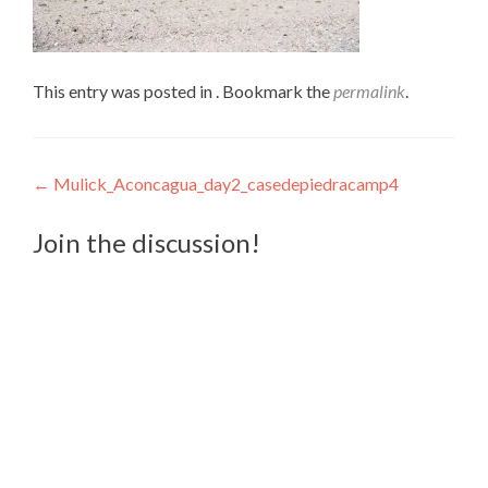
This entry was posted in . Bookmark the
permalink
.
Post
←
Mulick_Aconcagua_day2_casedepiedracamp4
navigation
Join the discussion!