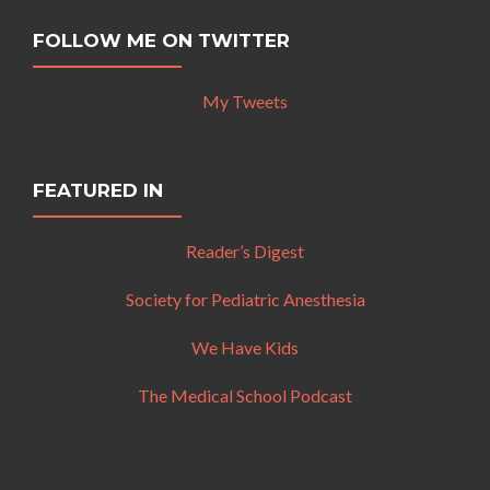
FOLLOW ME ON TWITTER
My Tweets
FEATURED IN
Reader’s Digest
Society for Pediatric Anesthesia
We Have Kids
The Medical School Podcast