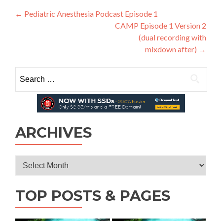
Post
←
Pediatric Anesthesia Podcast Episode 1
CAMP Episode 1 Version 2
navigation
(dual recording with
mixdown after)
→
Search
for:
ARCHIVES
Archives
TOP POSTS & PAGES