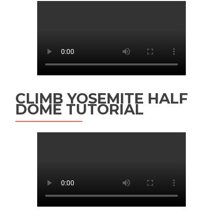
CLIMB YOSEMITE HALF
DOME TUTORIAL