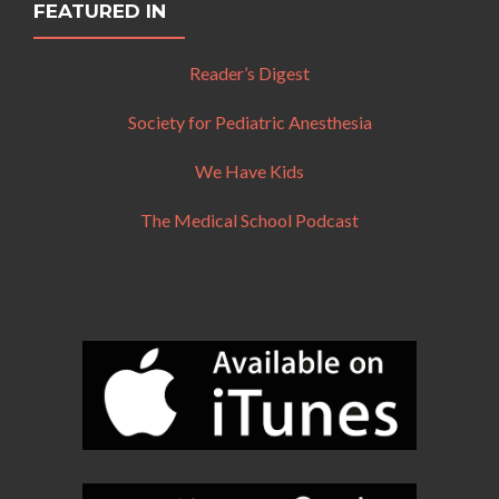
FEATURED IN
Reader’s Digest
Society for Pediatric Anesthesia
We Have Kids
The Medical School Podcast