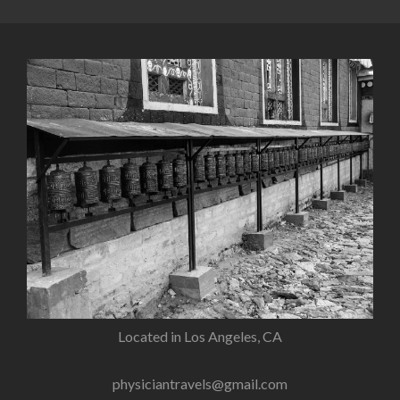
Located in Los Angeles, CA
physiciantravels@gmail.com