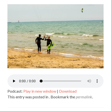
SHARE
RSS FEED
LINK
EMBED
Podcast:
Play in new window
|
Download
This entry was posted in . Bookmark the
permalink
.