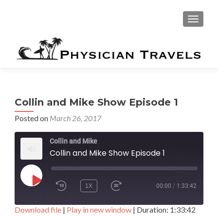
TOGGLE
Collin and Mike Show Episode 1
Posted on
March 26, 2017
Collin and Mike
Collin and Mike Show Episode 1
PLAY EPISODE
1X
00:00
/
1:33:42
Download file
|
Play in new window
|
Duration: 1:33:42
SUBSCRIBE
SHARE