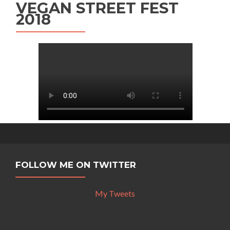
VEGAN STREET FEST
2018
FOLLOW ME ON TWITTER
My Tweets