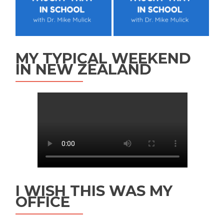
MY TYPICAL WEEKEND
IN NEW ZEALAND
I WISH THIS WAS MY
OFFICE