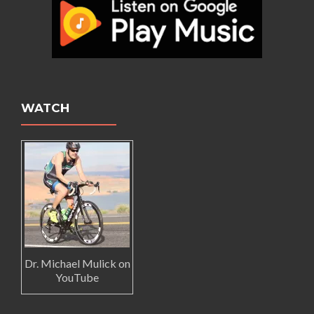
WATCH
Dr. Michael Mulick on
YouTube