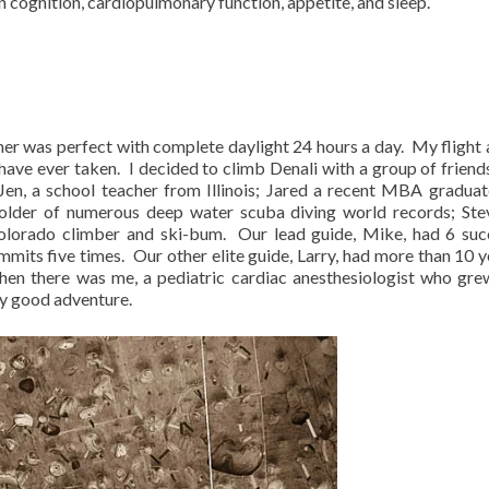
n cognition, cardiopulmonary function, appetite, and sleep.
her was perfect with complete daylight 24 hours a day.
My flight 
have ever taken.
I decided to climb Denali with a group of frien
Jen, a school teacher from Illinois; Jared a recent MBA gradua
holder of numerous deep water scuba diving world records; Ste
Colorado climber and ski-bum.
Our lead guide, Mike, had 6 suc
mits five times.
Our other elite guide, Larry, had more than 10 y
hen there was me, a pediatric cardiac anesthesiologist who gre
ny good adventure.