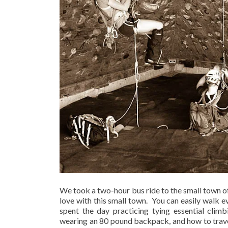
We took a two-hour bus ride to the small town of
love with this small town.
You can easily walk e
spent the day practicing tying essential climb
wearing an 80 pound backpack, and how to trave