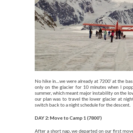
No hike in…we were already at 7200’ at the base
only on the glacier for 10 minutes when I pop
summer, which meant major instability on the low
our plan was to travel the lower glacier at nig
switch back to a night schedule for the descent.
DAY 2: Move to Camp 1 (7800’)
After a short nap, we departed on our first mov