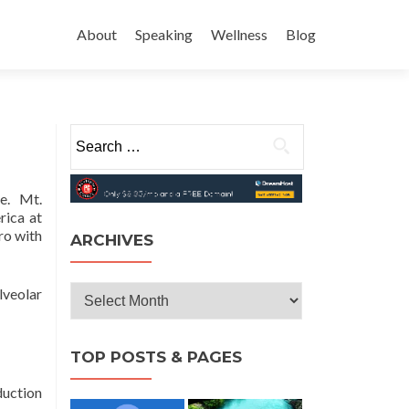
Skip
to
About
Speaking
Wellness
Blog
content
Search
for:
e.
Mt.
rica at
ro with
ARCHIVES
Archives
lveolar
TOP POSTS & PAGES
duction