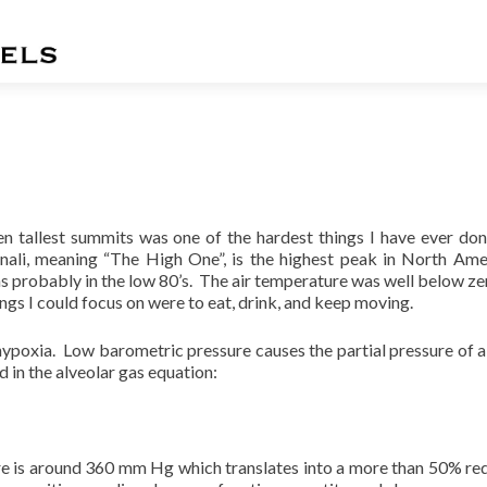
n tallest summits was one of the hardest things I have ever don
ali, meaning “The High One”, is the highest peak in North Ame
 probably in the low 80’s. The air temperature was well below ze
ngs I could focus on were to eat, drink, and keep moving.
hypoxia.
Low barometric pressure causes the partial pressure of a
 in the alveolar gas equation:
re is around 360 mm Hg which translates into a more than 50% re