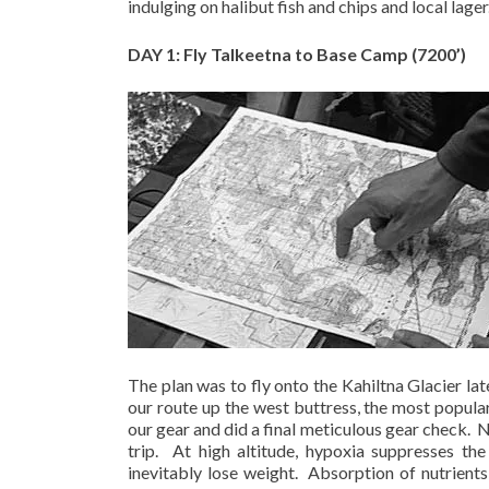
indulging on halibut fish and chips and local lager
DAY 1: Fly Talkeetna to Base Camp (7200’)
The plan was to fly onto the Kahiltna Glacier lat
our route up the west buttress, the most popula
our gear and did a final meticulous gear check.
N
trip.
At high altitude, hypoxia suppresses the
inevitably lose weight.
Absorption of nutrients