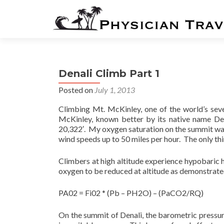
Denali Climb Part 1
Posted on
July 1, 2013
Climbing Mt. McKinley, one of the world’s seve
McKinley, known better by its native name Den
20,322′. My oxygen saturation on the summit was
wind speeds up to 50 miles per hour. The only thi
Climbers at high altitude experience hypobaric 
oxygen to be reduced at altitude as demonstrated
PA02 = Fi02 * (Pb – PH2O) – (PaCO2/RQ)
On the summit of Denali, the barometric pressu