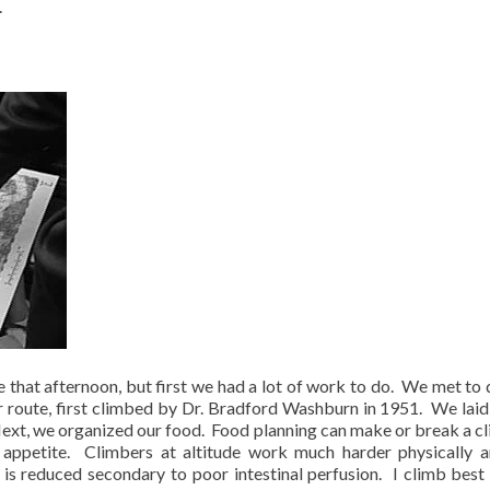
.
e that afternoon, but first we had a lot of work to do.
We met to 
r route, first climbed by Dr. Bradford Washburn in 1951.
We laid 
ext, we organized our food.
Food planning can make or break a c
 appetite.
Climbers at altitude work much harder physically a
 is reduced secondary to poor intestinal perfusion.
I climb best