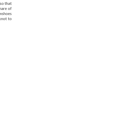
so that
hare of
wshoes
knot to