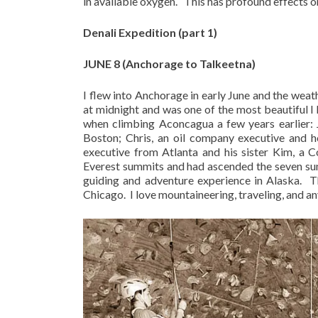
in available oxygen.
This has profound effects o
Denali Expedition (part 1)
JUNE 8 (Anchorage to Talkeetna)
I flew into Anchorage in early June and the weat
at midnight and was one of the most beautiful I 
when climbing Aconcagua a few years earlier: 
Boston; Chris, an oil company executive and 
executive from Atlanta and his sister Kim, a 
Everest summits and had ascended the seven sum
guiding and adventure experience in Alaska.
T
Chicago.
I love mountaineering, traveling, and a