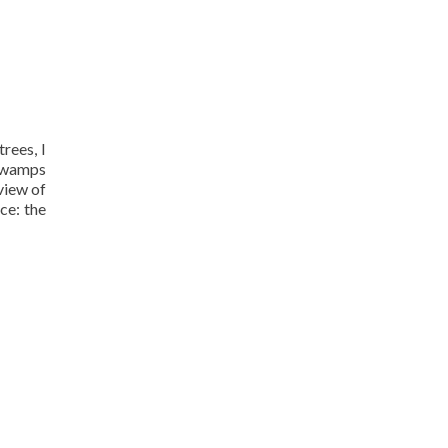
rees, I
 swamps
view of
ce: the