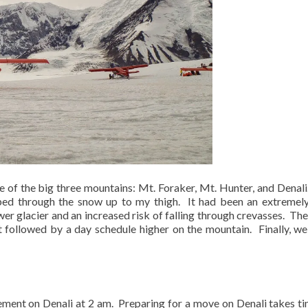
 of the big three mountains: Mt. Foraker, Mt. Hunter, and Denali
ped through the snow up to my thigh.
It had been an extreme
er glacier and an increased risk of falling through crevasses.
The
ht followed by a day schedule higher on the mountain.
Finally, w
ement on Denali at 2 am.
Preparing for a move on Denali takes ti