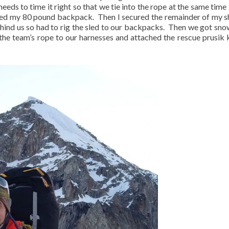
eds to time it right so that we tie into the rope at the same time 
cked my 80 pound backpack.
Then I secured the remainder of my s
ind us so had to rig the sled to our backpacks.
Then we got sno
d the team’s rope to our harnesses and attached the rescue prusik 