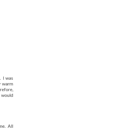
.
I was
ly warm
refore,
e would
me.
All