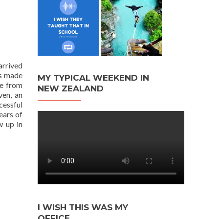
arrived
ds made
MY TYPICAL WEEKEND IN
te from
NEW ZEALAND
ven, an
cessful
ears of
w up in
I WISH THIS WAS MY
OFFICE