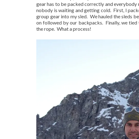
gear has to be packed correctly and everybody ne
nobody is waiting and getting cold.
First, I pa
group gear into my sled.
We hauled the sleds beh
on followed by our backpacks.
Finally, we tie
the rope.
What a process!