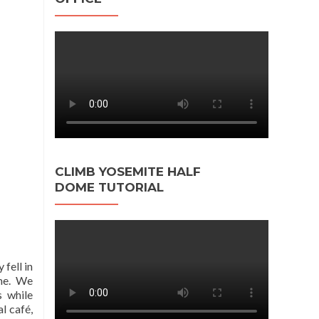
CLIMB YOSEMITE HALF
DOME TUTORIAL
 fell in
me.
We
s while
l café,