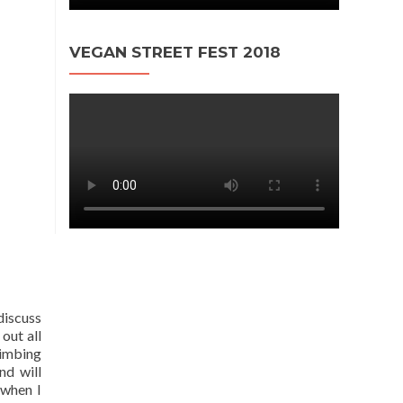
VEGAN STREET FEST 2018
discuss
out all
limbing
nd will
 when I