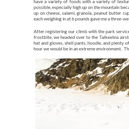
have a variety of foods with a variety of textu
possible, especially high up on the mountain beca
up on cheese, salami, granola, peanut butter cup
each weighing in at 6 pounds gave me a three-we
After registering our climb with the park servic
frostbite, we headed over to the Talkeetna airstr
hat and gloves, shell pants, hoodie, and plenty o
hour we would be in an extreme environment.
Th