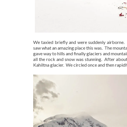
We taxied briefly and were suddenly airborne.
saw what an amazing place this was.
The mountai
gave way to hills and finally glaciers and mountai
all the rock and snow was stunning.
After about
Kahiltna glacier.
We circled once and then rapidl