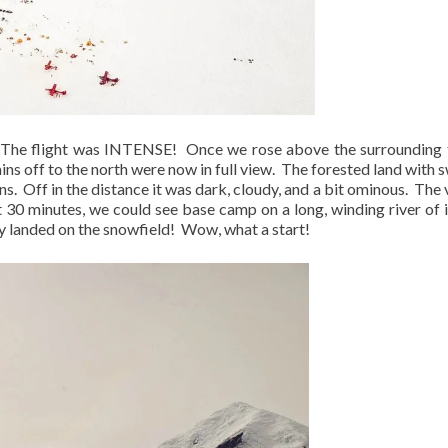
The flight was INTENSE!
Once we rose above the surrounding t
ns off to the north were now in full view.
The forested land with
ns.
Off in the distance it was dark, cloudy, and a bit ominous.
The 
 30 minutes, we could see base camp on a long, winding river of i
y landed on the snowfield!
Wow, what a start!