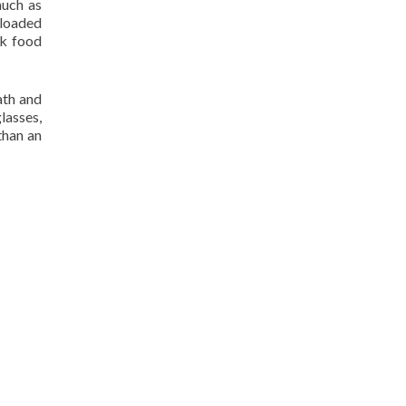
much as
 loaded
ck food
ath and
lasses,
than an