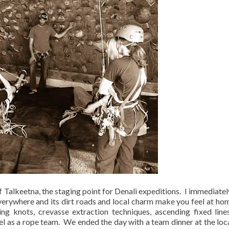
 Talkeetna, the staging point for Denali expeditions.
I immediately
verywhere and its dirt roads and local charm make you feel at ho
ing knots, crevasse extraction techniques, ascending fixed line
l as a rope team.
We ended the day with a team dinner at the loca