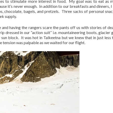
res to stimulate more interest in food.
My goal was to eat as 
use it’s never enough.
In addition to our breakfasts and dinners, I
s, chocolate, bagels, and pretzels.
Three sacks of personal sna
ek supply.
e and having the rangers scare the pants off us with stories of de
ip dressed in our “action suit” i.e. mountaineering boots, glacier g
f sun block.
It was hot in Talkeetna but we knew that in just less 
e tension was palpable as we waited for our flight.