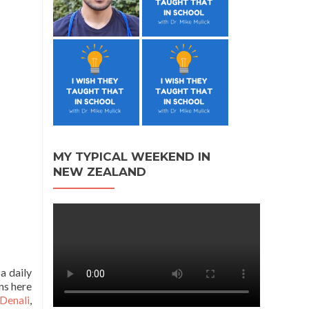
MY TYPICAL WEEKEND IN
NEW ZEALAND
a daily
ns here
Denali
,