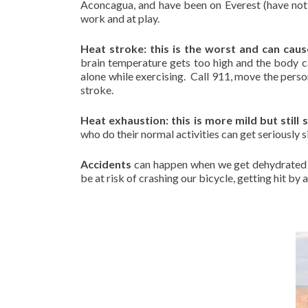
Aconcagua, and have been on Everest (have not 
work and at play.
Heat stroke: this is the worst and can caus
brain temperature gets too high and the body c
alone while exercising. Call 911, move the perso
stroke.
Heat exhaustion: this is more mild but still 
who do their normal activities can get seriously s
Accidents
can happen when we get dehydrated 
be at risk of crashing our bicycle, getting hit by a