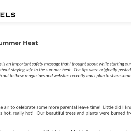
 Summer Heat
 is an important safety message that I thought about while starting o
about staying safe in the summer heat. The tips were originally posted
h out to these magazines and websites recently and I plan to share some
the air to celebrate some more parental leave time! Little did I kn
t’s hot, really hot! Our beautiful trees and plants were burned f