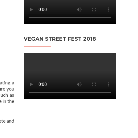
VEGAN STREET FEST 2018
ating a
ure you
such as
 in the
lete and