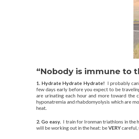
“Nobody is immune to th
1. Hydrate Hydrate Hydrate!
I probably can
few days early before you expect to be travelin
are urinating each hour and more toward the c
hyponatremia and rhabdomyolysis which are more
heat.
2. Go easy.
I train for Ironman triathlons in the 
will be working out in the heat: be
VERY
careful,