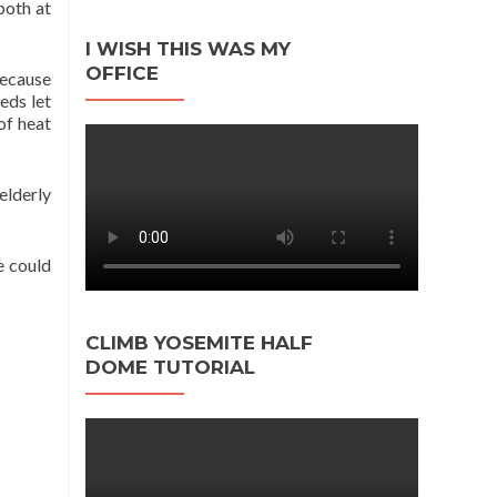
both at
I WISH THIS WAS MY
OFFICE
because
eds let
of heat
elderly
e could
CLIMB YOSEMITE HALF
DOME TUTORIAL