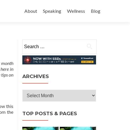
Skip
to
About
Speaking
Wellness
Blog
content
Search
for:
ur month
 here in
 tips on
ARCHIVES
Archives
ow this
rom the
TOP POSTS & PAGES