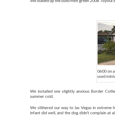
We loaded up the used mint green 2008 Toyota Si
0600 on a
used mini
We installed one slightly anxious Border Colli
summer cold.
We slithered our way to las Vegas in extreme he
infant did well, and the dog didn’t complain at