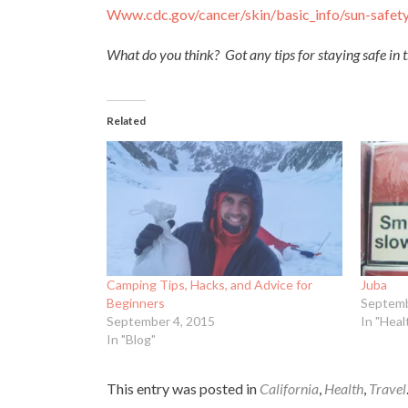
Www.cdc.gov/cancer/skin/basic_
info/sun-safet
What do you think? Got any tips for staying safe in 
Related
Camping Tips, Hacks, and Advice for
Juba
Beginners
Septemb
September 4, 2015
In "Heal
In "Blog"
This entry was posted in
California
,
Health
,
Travel