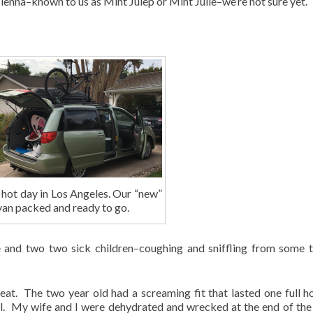
enna–known to us as Mint Julep or Mint Julie–we’re not sure yet.
 hot day in Los Angeles. Our “new”
van packed and ready to go.
e and two two sick children–coughing and sniffling from some t
at. The two year old had a screaming fit that lasted one full ho
 all. My wife and I were dehydrated and wrecked at the end of the