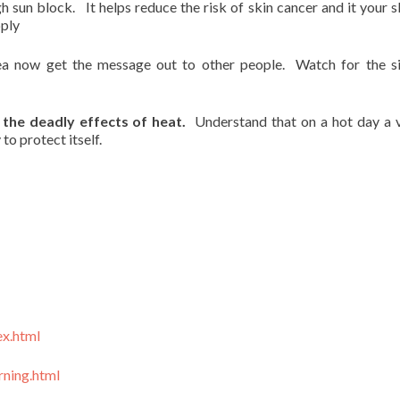
sun block. It helps reduce the risk of skin cancer and it your sk
pply
ea now get the message out to other people. Watch for the s
the deadly effects of heat.
Understand that on a hot day a v
to protect itself.
ex.html
ning.html