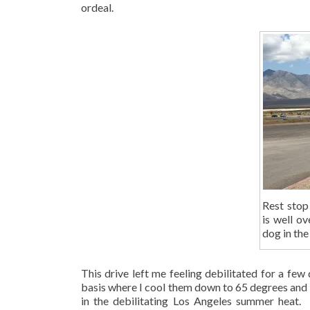
ordeal.
Rest stop
is well o
dog in the
This drive left me feeling debilitated for a few
basis where I cool them down to 65 degrees and b
in the debilitating Los Angeles summer heat. 