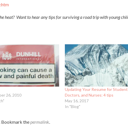
y.htm
the heat? Want to hear any tips for surviving a road trip with young ch
Updating Your Resume for Student
er 26, 2010
Doctors, and Nurses: 4 tips
th"
May 16, 2017
In "Blog"
. Bookmark the
permalink
.