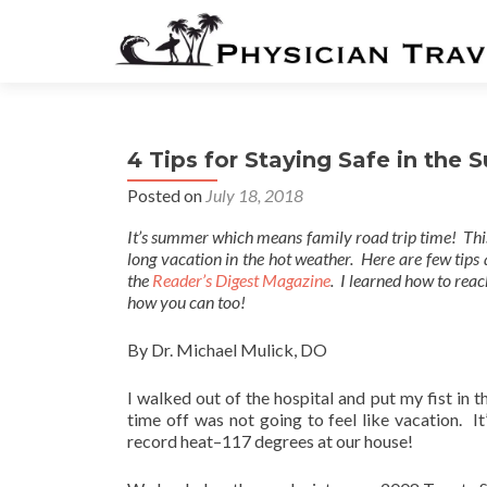
4 Tips for Staying Safe in the
Posted on
July 18, 2018
It’s summer which means family road trip time! This
long vacation in the hot weather. Here are few tips 
the
Reader’s Digest Magazine
. I learned how to reac
how you can too!
By Dr. Michael Mulick, DO
I walked out of the hospital and put my fist in 
time off was not going to feel like vacation. I
record heat–117 degrees at our house!