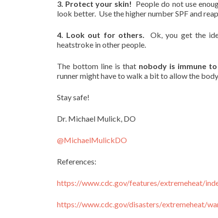
3. Protect your skin!
People do not use enough 
look better. Use the higher number SPF and rea
4. Look out for others.
Ok, you get the id
heatstroke in other people.
The bottom line is that
nobody is immune to 
runner might have to walk a bit to allow the body 
Stay safe!
Dr. Michael Mulick, DO
@MichaelMulickDO
References:
https://www.cdc.gov/features/
extremeheat/ind
https://www.cdc.gov/disasters/
extremeheat/war