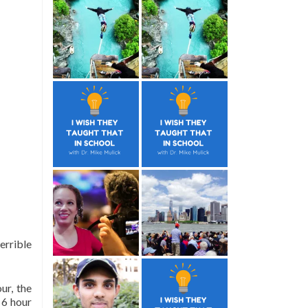
errible
ur, the
 6 hour