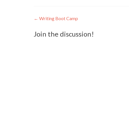
Post
←
Writing Boot Camp
navigation
Join the discussion!