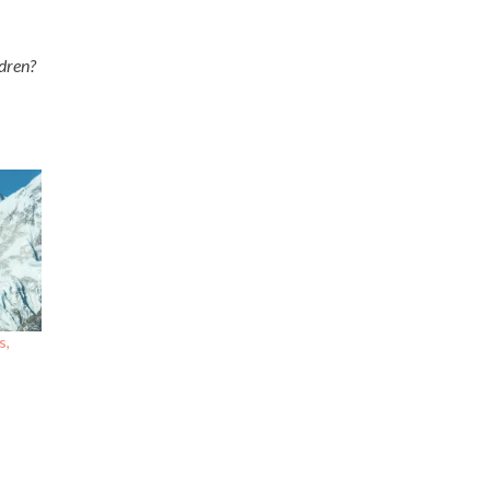
ildren?
s,