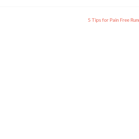
5 Tips for Pain Free Ru