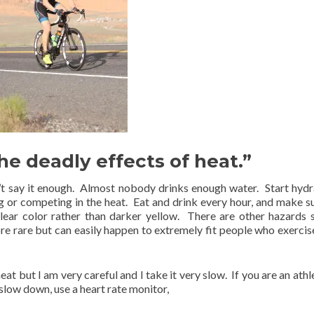
e deadly effects of heat.”
’t say it enough. Almost nobody drinks enough water. Start hydr
g or competing in the heat. Eat and drink every hour, and make s
lear color rather than darker yellow. There are other hazards 
 rare but can easily happen to extremely fit people who exercise
heat but I am very careful and I take it very slow. If you are an ath
 slow down, use a heart rate monitor,