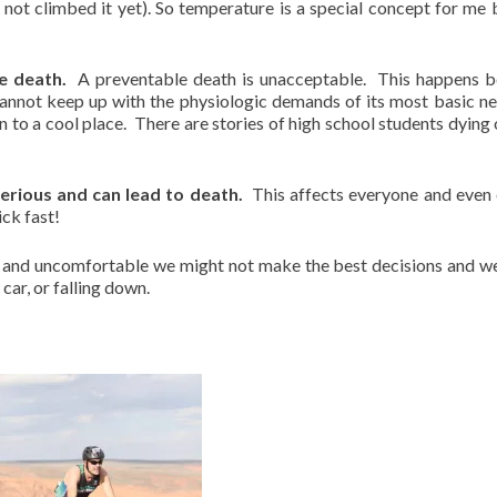
not climbed it yet). So temperature is a special concept for me 
e death.
A preventable death is unacceptable. This happens 
annot keep up with the physiologic demands of its most basic ne
n to a cool place. There are stories of high school students dying 
serious and can lead to death.
This affects everyone and even 
ick fast!
and uncomfortable we might not make the best decisions and w
 car, or falling down.