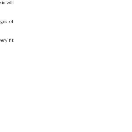
in will
igns of
ery fit