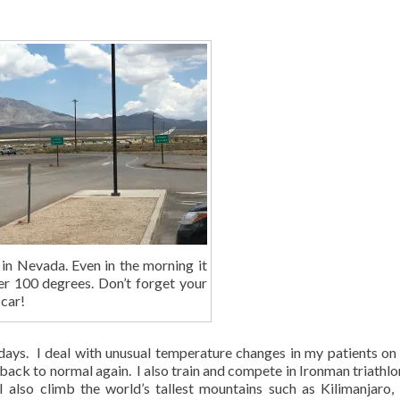
 in Nevada. Even in the morning it
ver 100 degrees. Don’t forget your
 car!
 days. I deal with unusual temperature changes in my patients on 
ack to normal again. I also train and compete in Ironman triathlo
I also climb the world’s tallest mountains such as Kilimanjaro,