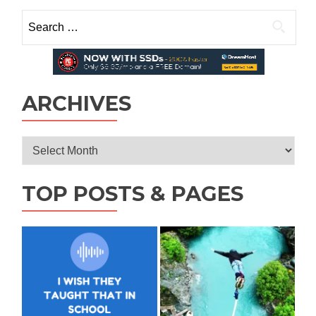
for
Search
Students,
for:
Doctors,
and
Nurses:
4
tips
ARCHIVES
Archives
TOP POSTS & PAGES