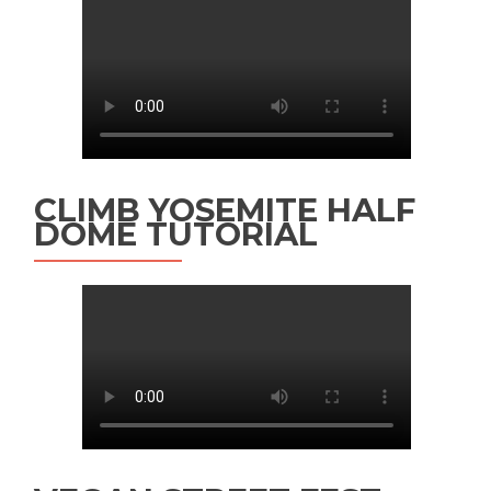
CLIMB YOSEMITE HALF
DOME TUTORIAL