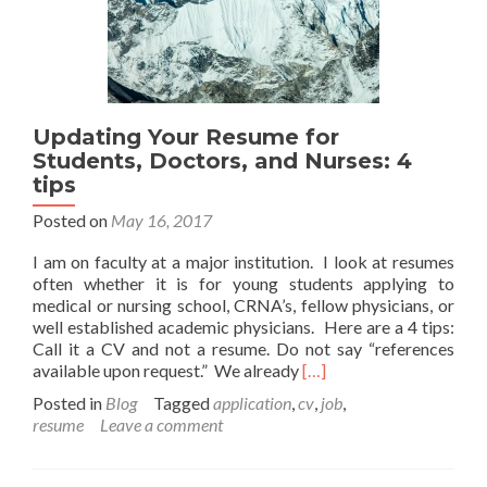
Updating Your Resume for
Students, Doctors, and Nurses: 4
tips
Posted on
May 16, 2017
I am on faculty at a major institution. I look at resumes
often whether it is for young students applying to
medical or nursing school, CRNA’s, fellow physicians, or
well established academic physicians. Here are a 4 tips:
Call it a CV and not a resume. Do not say “references
Read
available upon request.” We already
[…]
more
Posted in
Blog
Tagged
application
,
cv
,
job
,
about
resume
Leave a comment
Updating
Your
Resume