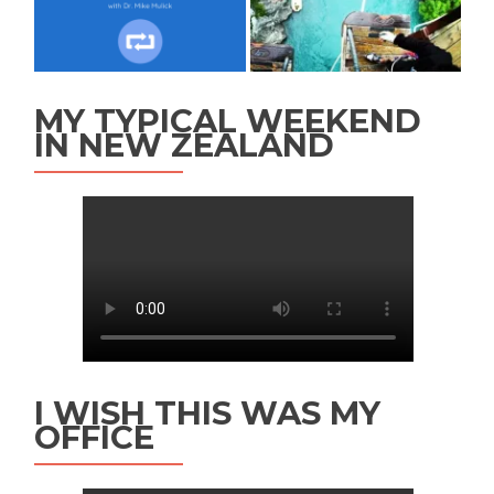
MY TYPICAL WEEKEND
IN NEW ZEALAND
I WISH THIS WAS MY
OFFICE