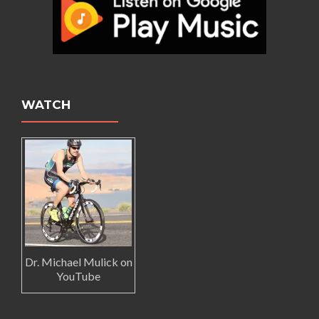
WATCH
Dr. Michael Mulick on
YouTube