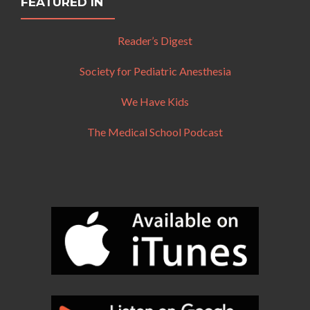
FEATURED IN
Reader’s Digest
Society for Pediatric Anesthesia
We Have Kids
The Medical School Podcast