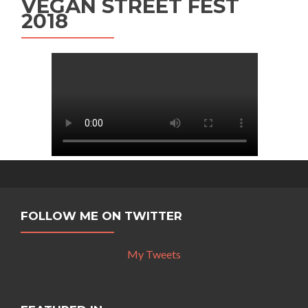
VEGAN STREET FEST
2018
FOLLOW ME ON TWITTER
My Tweets