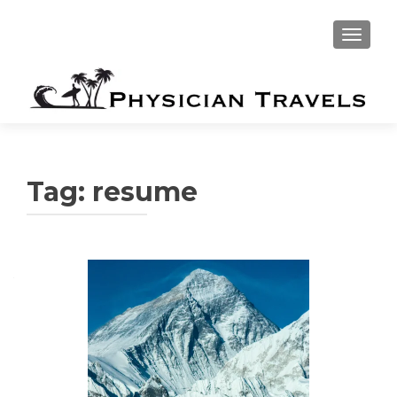
TOGGLE
Tag:
resume