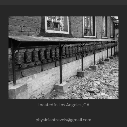
Located in Los Angeles, CA
physiciantravels@gmail.com