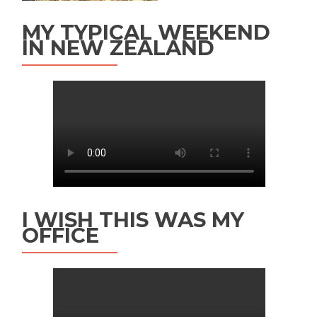
MY TYPICAL WEEKEND
IN NEW ZEALAND
I WISH THIS WAS MY
OFFICE