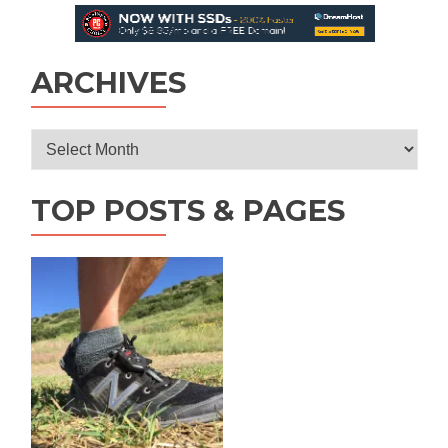
ARCHIVES
Archives
TOP POSTS & PAGES