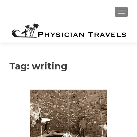
TOGGLE
Tag:
writing