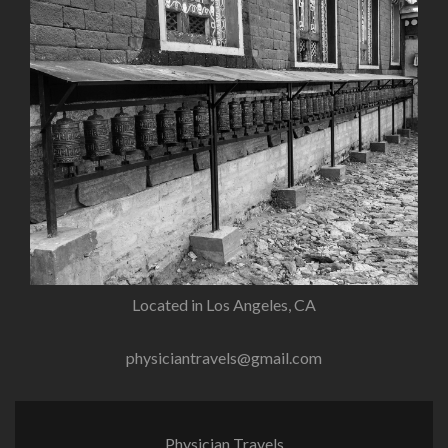
Located in Los Angeles, CA
physiciantravels@gmail.com
Physician Travels