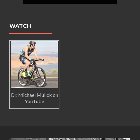
WATCH
Dr. Michael Mulick on
YouTube