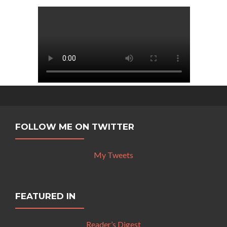
FOLLOW ME ON TWITTER
My Tweets
FEATURED IN
Reader’s Digest