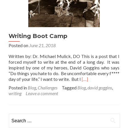
Writing Boot Camp
Posted on
June 21, 2018
Written by: Dr. Michael Mulick, DO This is a post that I
forced myself to write at the end of a long day. It was
inspired by one of my heroes, David Goggins who says
“Do things you hate to do. Be uncomfortable every f****
Read
day of your life.” I want to write. But I
[…]
more
Posted in
Blog
,
Challenges
Tagged
Blog
,
david goggins
,
about
writing
Leave a comment
Writing
Boot
Camp
Search
for: