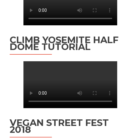
CLIMB YOSEMITE HALF
DOME TUTORIAL
VEGAN STREET FEST
2018