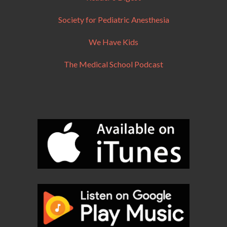
Society for Pediatric Anesthesia
We Have Kids
The Medical School Podcast