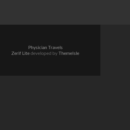
Physician Travels
Zerif Lite
developed by
ThemeIsle