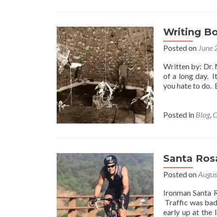
Wo
Yo
D
If
Writing B
Yo
Posted on
June 
K
Yo
Written by: Dr. 
Co
of a long day. 
No
you hate to do. 
Fa
Posted in
Blog
,
C
Santa Ros
Posted on
Augus
Ironman Santa R
Traffic was bad
early up at the 