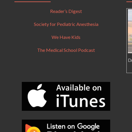
Reader’s Digest
Society for Pediatric Anesthesia
We Have Kids
The Medical School Podcast
Dr