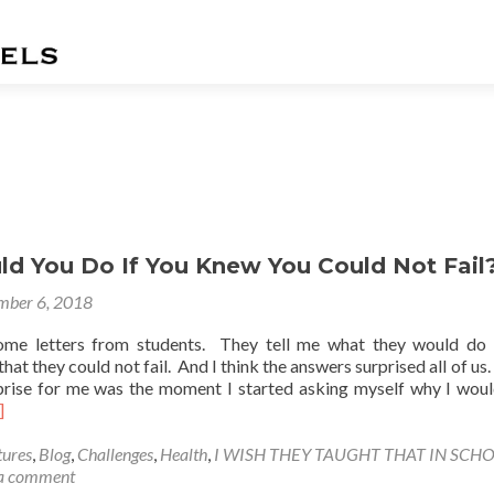
s
d You Do If You Knew You Could Not Fail
mber 6, 2018
ome letters from students. They tell me what they would do 
at they could not fail. And I think the answers surprised all of us.
prise for me was the moment I started asking myself why I woul
ad
]
re
out
ures
,
Blog
,
Challenges
,
Health
,
I WISH THEY TAUGHT THAT IN SCH
at
 a comment