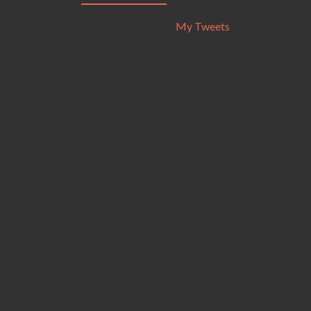
My Tweets