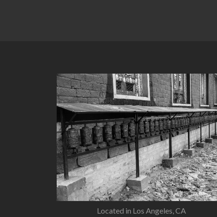
Located in Los Angeles, CA