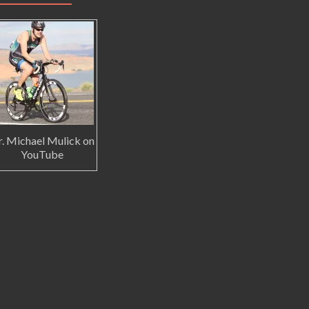
. Michael Mulick on
YouTube