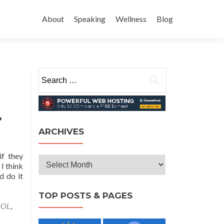
Skip
to
About
Speaking
Wellness
Blog
content
Search
for:
?
ARCHIVES
if they
Archives
 I think
d do it
TOP POSTS & PAGES
OOL
,