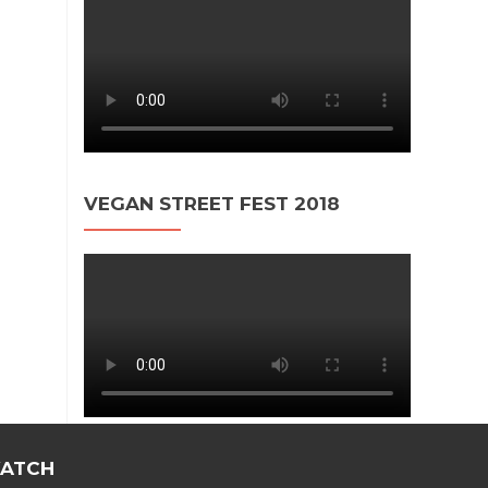
VEGAN STREET FEST 2018
ATCH