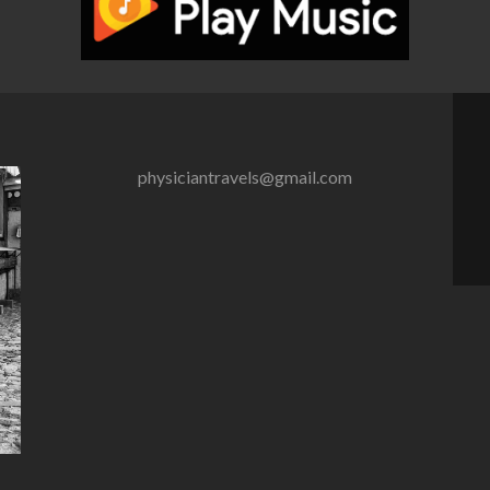
physiciantravels@gmail.com