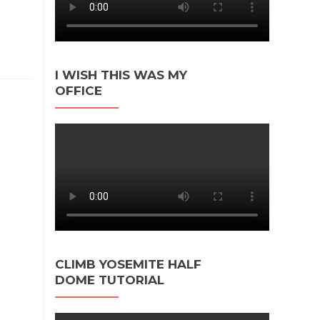
I WISH THIS WAS MY
OFFICE
CLIMB YOSEMITE HALF
DOME TUTORIAL