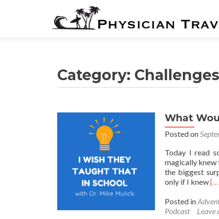
Category:
Challenge
What Woul
Posted on
Septe
Today I read s
magically knew th
the biggest sur
Re
only if I knew
[…
mo
ab
Posted in
Advent
Wh
Podcast
Leave