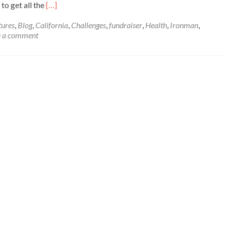
Read
to get all the
[…]
more
about
ures
,
Blog
,
California
,
Challenges
,
fundraiser
,
Health
,
Ironman
,
Santa
e a comment
Rosa
Ironman
Race
Report