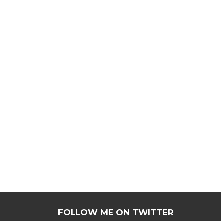
FOLLOW ME ON TWITTER