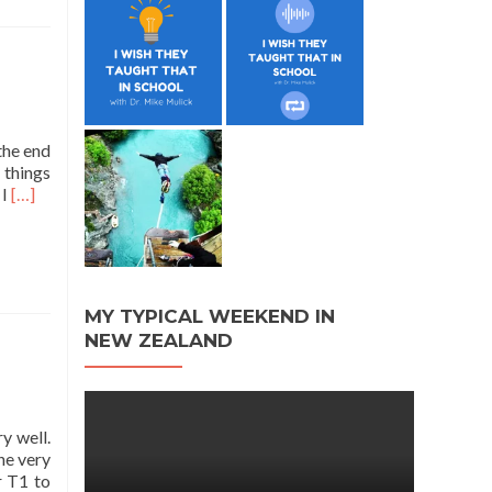
the end
 things
Read
 I
[…]
more
about
Writing
Boot
Camp
MY TYPICAL WEEKEND IN
NEW ZEALAND
y well.
ne very
r T1 to