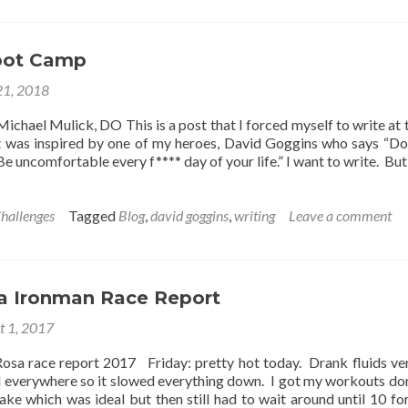
uld
u
o
oot Camp
u
21, 2018
new
u
Michael Mulick, DO This is a post that I forced myself to write at 
uld
It was inspired by one of my heroes, David Goggins who says “Do
t
Be uncomfortable every f**** day of your life.” I want to write. But
il?
hallenges
Tagged
Blog
,
david goggins
,
writing
Leave a comment
a Ironman Race Report
t 1, 2017
osa race report 2017 Friday: pretty hot today. Drank fluids ver
 everywhere so it slowed everything down. I got my workouts do
lake which was ideal but then still had to wait around until 10 fo