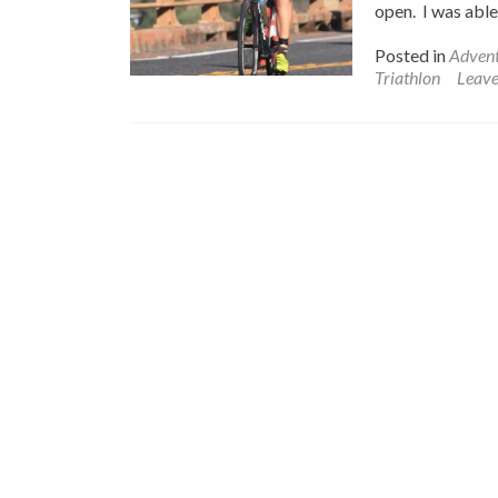
open. I was able 
Posted in
Advent
Triathlon
Leav