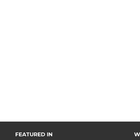
FEATURED IN
W